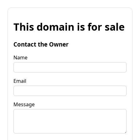
This domain is for sale
Contact the Owner
Name
Email
Message