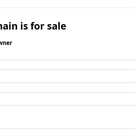
ain is for sale
wner