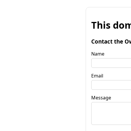
This dom
Contact the O
Name
Email
Message